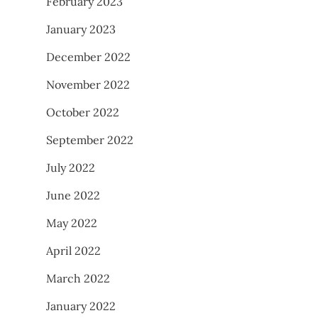
February 2023
January 2023
December 2022
November 2022
October 2022
September 2022
July 2022
June 2022
May 2022
April 2022
March 2022
January 2022