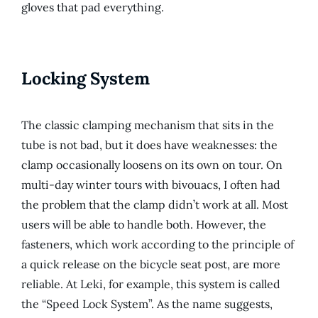
gloves that pad everything.
Locking System
The classic clamping mechanism that sits in the
tube is not bad, but it does have weaknesses: the
clamp occasionally loosens on its own on tour. On
multi-day winter tours with bivouacs, I often had
the problem that the clamp didn’t work at all. Most
users will be able to handle both. However, the
fasteners, which work according to the principle of
a quick release on the bicycle seat post, are more
reliable. At Leki, for example, this system is called
the “Speed ​​Lock System”. As the name suggests,