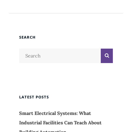
SEARCH
Search
Search
for:
LATEST POSTS
Smart Electrical Systems: What
Industrial Facilities Can Teach About
Building Automation