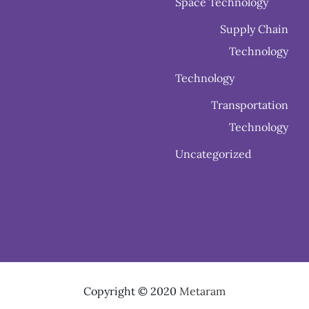
Space Technology
Supply Chain
Technology
Technology
Transportation
Technology
Uncategorized
Copyright © 2020
Metaram