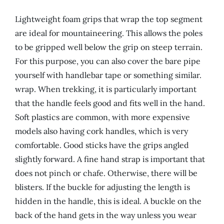
Lightweight foam grips that wrap the top segment
are ideal for mountaineering. This allows the poles
to be gripped well below the grip on steep terrain.
For this purpose, you can also cover the bare pipe
yourself with handlebar tape or something similar.
wrap. When trekking, it is particularly important
that the handle feels good and fits well in the hand.
Soft plastics are common, with more expensive
models also having cork handles, which is very
comfortable. Good sticks have the grips angled
slightly forward. A fine hand strap is important that
does not pinch or chafe. Otherwise, there will be
blisters. If the buckle for adjusting the length is
hidden in the handle, this is ideal. A buckle on the
back of the hand gets in the way unless you wear