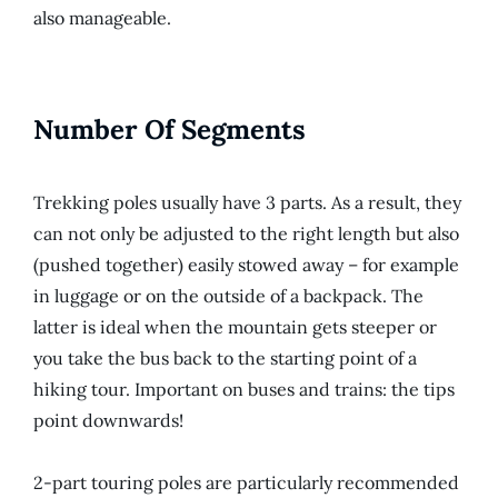
also manageable.
Number Of Segments
Trekking poles usually have 3 parts. As a result, they
can not only be adjusted to the right length but also
(pushed together) easily stowed away – for example
in luggage or on the outside of a backpack. The
latter is ideal when the mountain gets steeper or
you take the bus back to the starting point of a
hiking tour. Important on buses and trains: the tips
point downwards!
2-part touring poles are particularly recommended