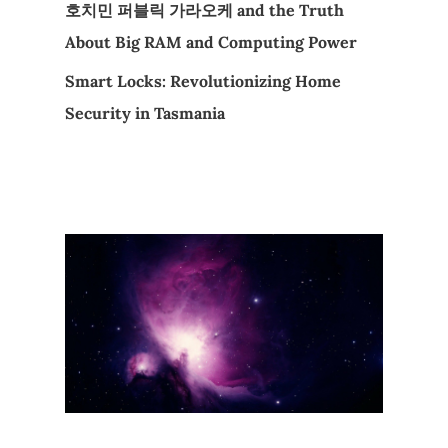
호치민 퍼블릭 가라오케 and the Truth
About Big RAM and Computing Power
Smart Locks: Revolutionizing Home
Security in Tasmania