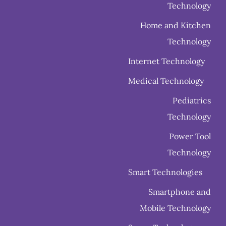
Technology
Home and Kitchen
Technology
Internet Technology
Medical Technology
Pediatrics
Technology
Power Tool
Technology
Smart Technologies
Smartphone and
Mobile Technology