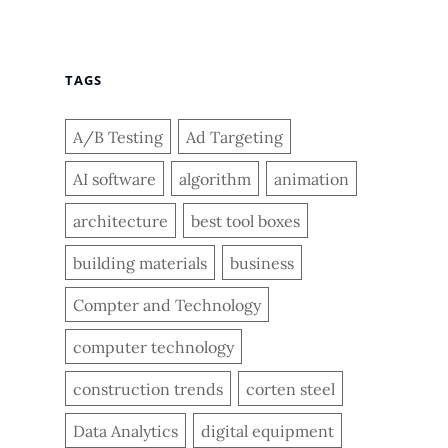
TAGS
A/B Testing
Ad Targeting
AI software
algorithm
animation
architecture
best tool boxes
building materials
business
Compter and Technology
computer technology
construction trends
corten steel
Data Analytics
digital equipment