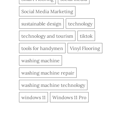
Social Media Marketing
sustainable design
technology
technology and tourism
tiktok
tools for handymen
Vinyl Flooring
washing machine
washing machine repair
washing machine technology
windows 11
Windows 11 Pro