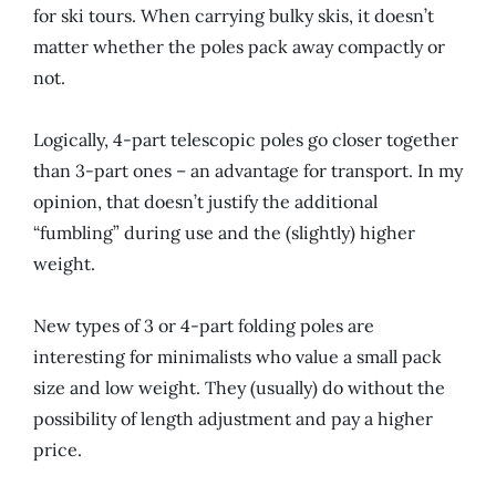
for ski tours. When carrying bulky skis, it doesn’t
matter whether the poles pack away compactly or
not.
Logically, 4-part telescopic poles go closer together
than 3-part ones – an advantage for transport. In my
opinion, that doesn’t justify the additional
“fumbling” during use and the (slightly) higher
weight.
New types of 3 or 4-part folding poles are
interesting for minimalists who value a small pack
size and low weight. They (usually) do without the
possibility of length adjustment and pay a higher
price.