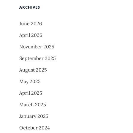
ARCHIVES
June 2026
April 2026
November 2025
September 2025
August 2025
May 2025
April 2025
March 2025
January 2025
October 2024