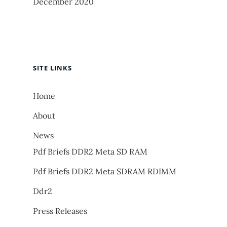
December 2020
SITE LINKS
Home
About
News
Pdf Briefs DDR2 Meta SD RAM
Pdf Briefs DDR2 Meta SDRAM RDIMM
Ddr2
Press Releases