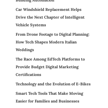
Car Windshield Replacement Helps
Drive the Next Chapter of Intelligent
Vehicle Systems
From Drone Footage to Digital Planning:
How Tech Shapes Modern Italian
Weddings
The Race Among EdTech Platforms to
Provide Budget Digital Marketing
Certifications
Technology and the Evolution of E-Bikes
Smart Tech Tools That Make Moving
Easier for Families and Businesses