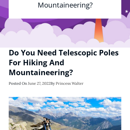
Mountaineering?
Do You Need Telescopic Poles
For Hiking And
Mountaineering?
Posted
Posted On
June 27, 2022
By
Princess Walter
On