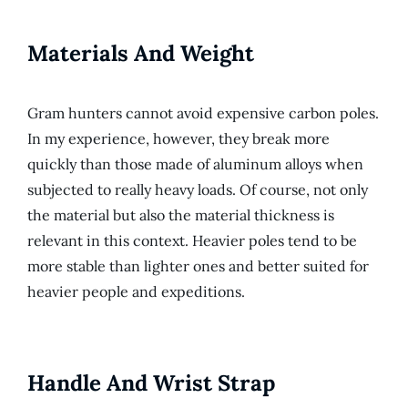
Materials And Weight
Gram hunters cannot avoid expensive carbon poles.
In my experience, however, they break more
quickly than those made of aluminum alloys when
subjected to really heavy loads. Of course, not only
the material but also the material thickness is
relevant in this context. Heavier poles tend to be
more stable than lighter ones and better suited for
heavier people and expeditions.
Handle And Wrist Strap