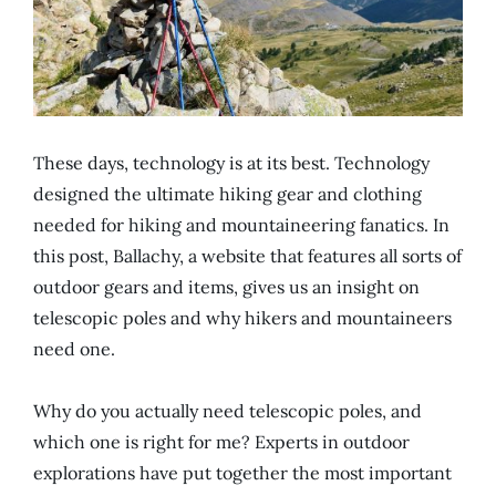
These days, technology is at its best. Technology
designed the ultimate hiking gear and clothing
needed for hiking and mountaineering fanatics. In
this post, Ballachy, a website that features all sorts of
outdoor gears and items, gives us an insight on
telescopic poles and why hikers and mountaineers
need one.
Why do you actually need telescopic poles, and
which one is right for me? Experts in outdoor
explorations have put together the most important