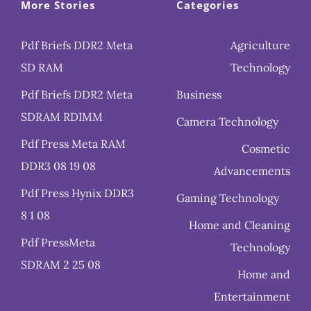
More Stories
Categories
Pdf Briefs DDR2 Meta
Agriculture
SD RAM
Technology
Pdf Briefs DDR2 Meta
Business
SDRAM RDIMM
Camera Technology
Pdf Press Meta RAM
Cosmetic
DDR3 08 19 08
Advancements
Pdf Press Hynix DDR3
Gaming Technology
8 1 08
Home and Cleaning
Pdf PressMeta
Technology
SDRAM 2 25 08
Home and
Entertainment