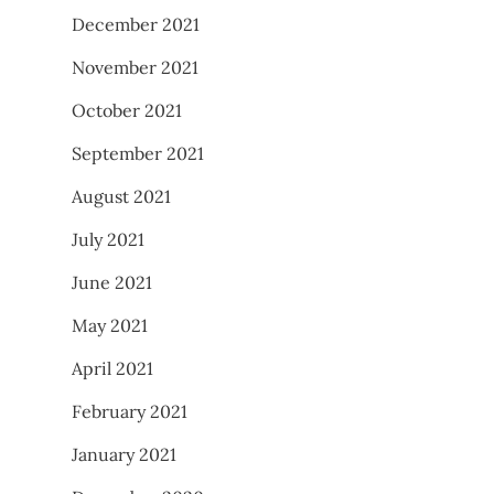
December 2021
November 2021
October 2021
September 2021
August 2021
July 2021
June 2021
May 2021
April 2021
February 2021
January 2021