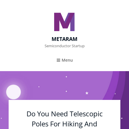
METARAM
Semiconductor Startup
Menu
Do You Need Telescopic
Poles For Hiking And