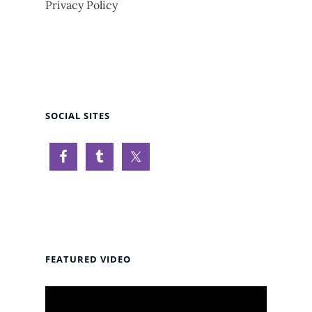
Privacy Policy
SOCIAL SITES
FEATURED VIDEO