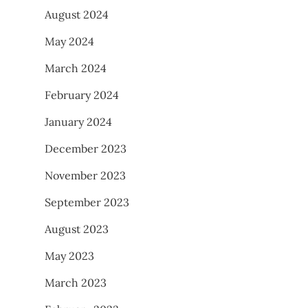
August 2024
May 2024
March 2024
February 2024
January 2024
December 2023
November 2023
September 2023
August 2023
May 2023
March 2023