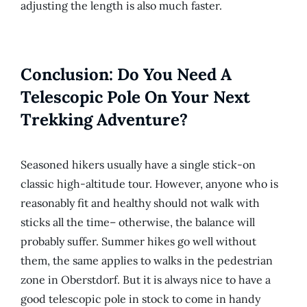
adjusting the length is also much faster.
Conclusion: Do You Need A
Telescopic Pole On Your Next
Trekking Adventure?
Seasoned hikers usually have a single stick-on
classic high-altitude tour. However, anyone who is
reasonably fit and healthy should not walk with
sticks all the time– otherwise, the balance will
probably suffer. Summer hikes go well without
them, the same applies to walks in the pedestrian
zone in Oberstdorf. But it is always nice to have a
good telescopic pole in stock to come in handy