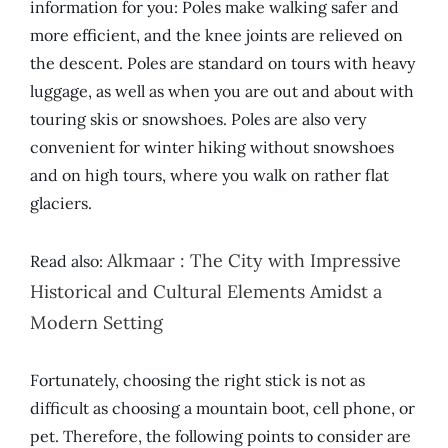
information for you: Poles make walking safer and
more efficient, and the knee joints are relieved on
the descent. Poles are standard on tours with heavy
luggage, as well as when you are out and about with
touring skis or snowshoes. Poles are also very
convenient for winter hiking without snowshoes
and on high tours, where you walk on rather flat
glaciers.
Alkmaar : The City with Impressive
Read also:
Historical and Cultural Elements Amidst a
Modern Setting
Fortunately, choosing the right stick is not as
difficult as choosing a mountain boot, cell phone, or
pet. Therefore, the following points to consider are