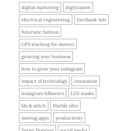
digital marketing
digitization
electrical engineering
Facebook Ads
futuristic fashion
GPS tracking for movers
growing your business
how to grow your instagram
impact of technology
innovation
instagram followers
LED masks
lilo & stitch
Marble tiles
moving apps
productivity
Smart Flooring
social media