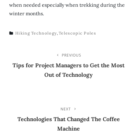
when needed especially when trekking during the
winter months.
Hiking Technology
,
Telescopic Poles
TAGS
Post
PREVIOUS
Previous
Post
Tips for Project Managers to Get the Most
Navigation
Out of Technology
NEXT
Next
Post
Technologies That Changed The Coffee
Machine