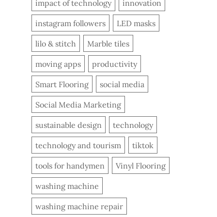
impact of technology
innovation
instagram followers
LED masks
lilo & stitch
Marble tiles
moving apps
productivity
Smart Flooring
social media
Social Media Marketing
sustainable design
technology
technology and tourism
tiktok
tools for handymen
Vinyl Flooring
washing machine
washing machine repair