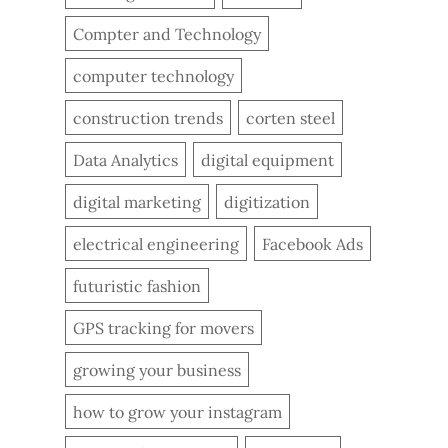
Compter and Technology
computer technology
construction trends
corten steel
Data Analytics
digital equipment
digital marketing
digitization
electrical engineering
Facebook Ads
futuristic fashion
GPS tracking for movers
growing your business
how to grow your instagram