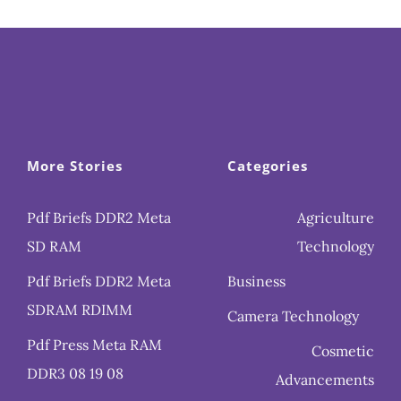
More Stories
Categories
Pdf Briefs DDR2 Meta
Agriculture
SD RAM
Technology
Pdf Briefs DDR2 Meta
Business
SDRAM RDIMM
Camera Technology
Pdf Press Meta RAM
Cosmetic
DDR3 08 19 08
Advancements