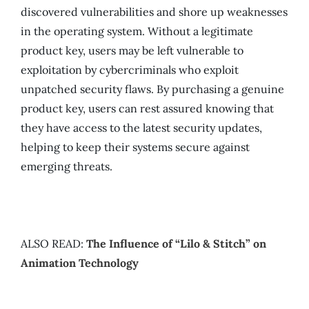
discovered vulnerabilities and shore up weaknesses
in the operating system. Without a legitimate
product key, users may be left vulnerable to
exploitation by cybercriminals who exploit
unpatched security flaws. By purchasing a genuine
product key, users can rest assured knowing that
they have access to the latest security updates,
helping to keep their systems secure against
emerging threats.
ALSO READ:
The Influence of “Lilo & Stitch” on
Animation Technology