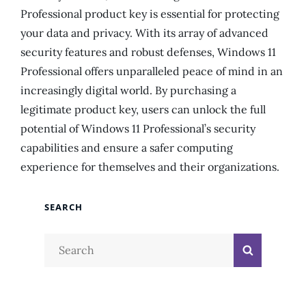
Professional product key is essential for protecting
your data and privacy. With its array of advanced
security features and robust defenses, Windows 11
Professional offers unparalleled peace of mind in an
increasingly digital world. By purchasing a
legitimate product key, users can unlock the full
potential of Windows 11 Professional’s security
capabilities and ensure a safer computing
experience for themselves and their organizations.
SEARCH
Search
Search
for: