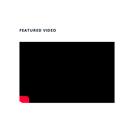
FEATURED VIDEO