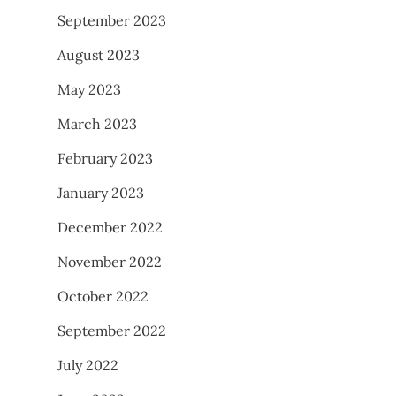
September 2023
August 2023
May 2023
March 2023
February 2023
January 2023
December 2022
November 2022
October 2022
September 2022
July 2022