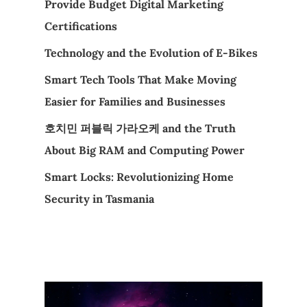
Provide Budget Digital Marketing
Certifications
Technology and the Evolution of E-Bikes
Smart Tech Tools That Make Moving
Easier for Families and Businesses
호치민 퍼블릭 가라오케 and the Truth
About Big RAM and Computing Power
Smart Locks: Revolutionizing Home
Security in Tasmania