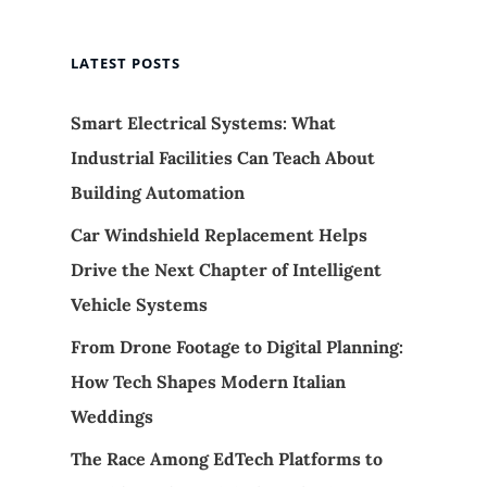
LATEST POSTS
Smart Electrical Systems: What
Industrial Facilities Can Teach About
Building Automation
Car Windshield Replacement Helps
Drive the Next Chapter of Intelligent
Vehicle Systems
From Drone Footage to Digital Planning:
How Tech Shapes Modern Italian
Weddings
The Race Among EdTech Platforms to