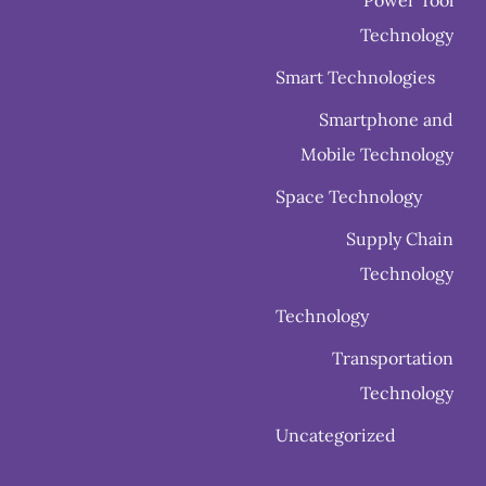
Power Tool
Technology
Smart Technologies
Smartphone and
Mobile Technology
Space Technology
Supply Chain
Technology
Technology
Transportation
Technology
Uncategorized