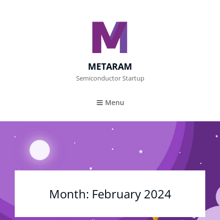
METARAM
Semiconductor Startup
Menu
Month:
February 2024