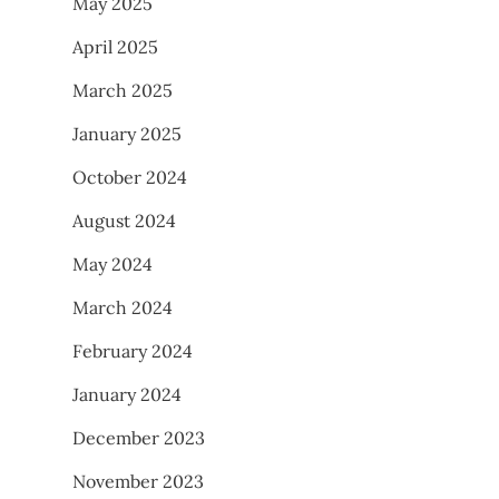
May 2025
April 2025
March 2025
January 2025
October 2024
August 2024
May 2024
March 2024
February 2024
January 2024
December 2023
November 2023