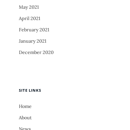
May 2021
April 2021
February 2021
January 2021
December 2020
SITE LINKS
Home
About
News