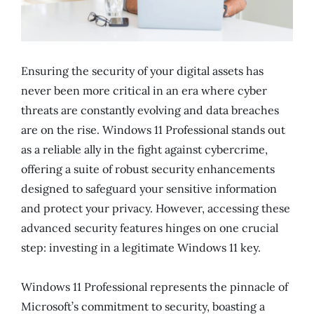
Ensuring the security of your digital assets has
never been more critical in an era where cyber
threats are constantly evolving and data breaches
are on the rise. Windows 11 Professional stands out
as a reliable ally in the fight against cybercrime,
offering a suite of robust security enhancements
designed to safeguard your sensitive information
and protect your privacy. However, accessing these
advanced security features hinges on one crucial
step: investing in a legitimate Windows 11 key.
Windows 11 Professional represents the pinnacle of
Microsoft’s commitment to security, boasting a