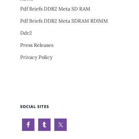
Pdf Briefs DDR2 Meta SD RAM
Pdf Briefs DDR2 Meta SDRAM RDIMM
Ddr2
Press Releases
Privacy Policy
SOCIAL SITES