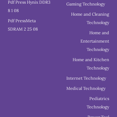
Pdf Press Hynix DDR3
Gaming Technology
8 1 08
Home and Cleaning
Pdf PressMeta
Technology
SDRAM 2 25 08
Home and
Entertainment
Technology
Home and Kitchen
Technology
Internet Technology
Medical Technology
Pediatrics
Technology