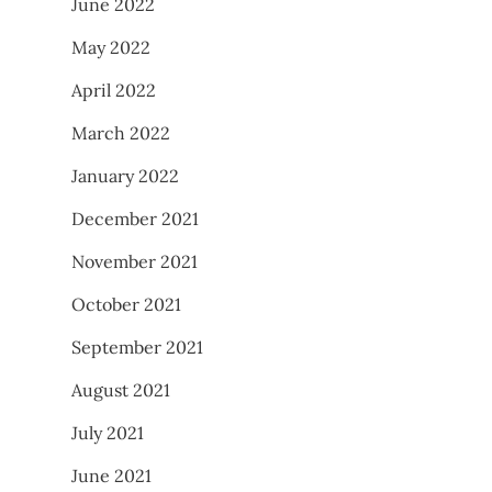
June 2022
May 2022
April 2022
March 2022
January 2022
December 2021
November 2021
October 2021
September 2021
August 2021
July 2021
June 2021