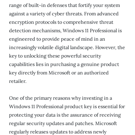
range of built-in defenses that fortify your system
against a variety of cyber threats. From advanced
encryption protocols to comprehensive threat
detection mechanisms, Windows 11 Professional is
engineered to provide peace of mind in an
increasingly volatile digital landscape. However, the
key to unlocking these powerful security
capabilities lies in purchasing a genuine product
key directly from Microsoft or an authorized
retailer.
One of the primary reasons why investing in a
Windows 11 Professional product key is essential for
protecting your data is the assurance of receiving
regular security updates and patches. Microsoft
regularly releases updates to address newly