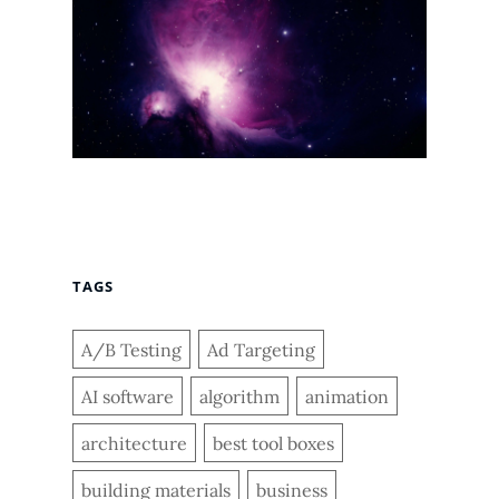
TAGS
A/B Testing
Ad Targeting
AI software
algorithm
animation
architecture
best tool boxes
building materials
business