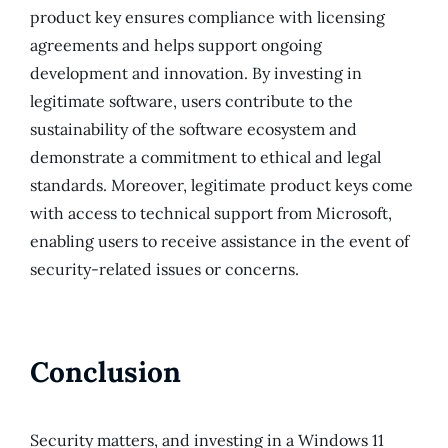
product key ensures compliance with licensing
agreements and helps support ongoing
development and innovation. By investing in
legitimate software, users contribute to the
sustainability of the software ecosystem and
demonstrate a commitment to ethical and legal
standards. Moreover, legitimate product keys come
with access to technical support from Microsoft,
enabling users to receive assistance in the event of
security-related issues or concerns.
Conclusion
Security matters, and investing in a Windows 11