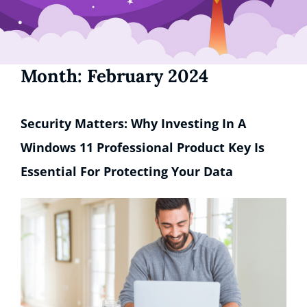
Month:
February 2024
Security Matters: Why Investing In A
Windows 11 Professional Product Key Is
Essential For Protecting Your Data