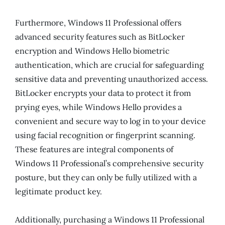
Furthermore, Windows 11 Professional offers
advanced security features such as BitLocker
encryption and Windows Hello biometric
authentication, which are crucial for safeguarding
sensitive data and preventing unauthorized access.
BitLocker encrypts your data to protect it from
prying eyes, while Windows Hello provides a
convenient and secure way to log in to your device
using facial recognition or fingerprint scanning.
These features are integral components of
Windows 11 Professional’s comprehensive security
posture, but they can only be fully utilized with a
legitimate product key.
Additionally, purchasing a Windows 11 Professional