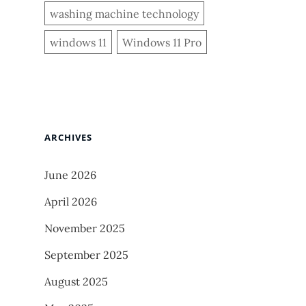
washing machine technology
windows 11
Windows 11 Pro
ARCHIVES
June 2026
April 2026
November 2025
September 2025
August 2025