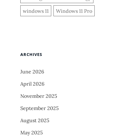
windows 11
Windows 11 Pro
ARCHIVES
June 2026
April 2026
November 2025
September 2025
August 2025
May 2025