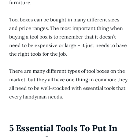
furniture.
Tool boxes can be bought in many different sizes
and price ranges. The most important thing when
buying a tool box is to remember that it doesn’t
need to be expensive or large – it just needs to have
the right tools for the job.
There are many different types of tool boxes on the
market, but they all have one thing in common: they
all need to be well-stocked with essential tools that
every handyman needs.
5 Essential Tools To Put In