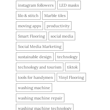
instagram followers
LED masks
lilo & stitch
Marble tiles
moving apps
productivity
Smart Flooring
social media
Social Media Marketing
sustainable design
technology
technology and tourism
tiktok
tools for handymen
Vinyl Flooring
washing machine
washing machine repair
washing machine technology