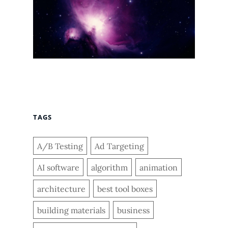
TAGS
A/B Testing
Ad Targeting
AI software
algorithm
animation
architecture
best tool boxes
building materials
business