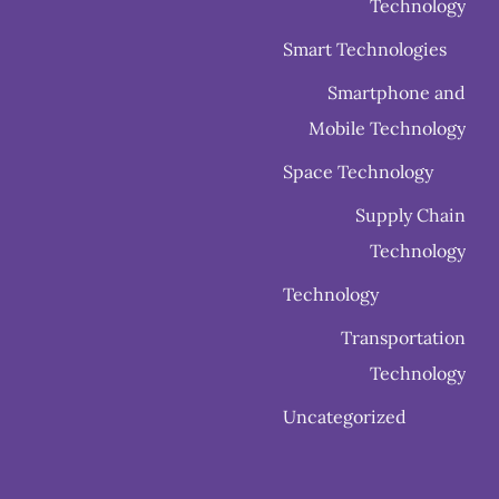
Technology
Smart Technologies
Smartphone and
Mobile Technology
Space Technology
Supply Chain
Technology
Technology
Transportation
Technology
Uncategorized