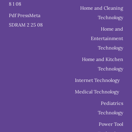
8 1 08
Home and Cleaning
Pdf PressMeta
Technology
SDRAM 2 25 08
Home and
Entertainment
Technology
Home and Kitchen
Technology
Internet Technology
Medical Technology
Pediatrics
Technology
Power Tool