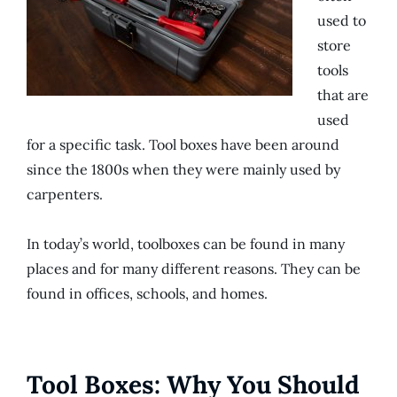
used to
store
tools
that are
used
for a specific task. Tool boxes have been around
since the 1800s when they were mainly used by
carpenters.
In today’s world, toolboxes can be found in many
places and for many different reasons. They can be
found in offices, schools, and homes.
Tool Boxes: Why You Should