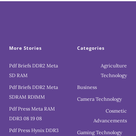
More Stories
Categories
Pdf Briefs DDR2 Meta
Agriculture
SD RAM
Technology
Pdf Briefs DDR2 Meta
Business
SDRAM RDIMM
Camera Technology
Pdf Press Meta RAM
Cosmetic
DDR3 08 19 08
Advancements
Pdf Press Hynix DDR3
Gaming Technology