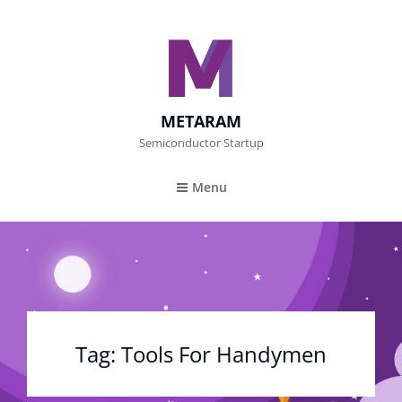
METARAM
Semiconductor Startup
Menu
Tag:
Tools For Handymen