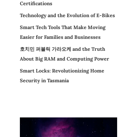
Certifications
Technology and the Evolution of E-Bikes
Smart Tech Tools That Make Moving
Easier for Families and Businesses
호치민 퍼블릭 가라오케 and the Truth
About Big RAM and Computing Power
Smart Locks: Revolutionizing Home
Security in Tasmania