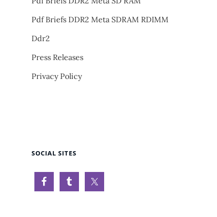
Pdf Briefs DDR2 Meta SD RAM
Pdf Briefs DDR2 Meta SDRAM RDIMM
Ddr2
Press Releases
Privacy Policy
SOCIAL SITES