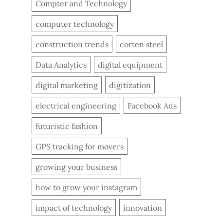
Compter and Technology
computer technology
construction trends
corten steel
Data Analytics
digital equipment
digital marketing
digitization
electrical engineering
Facebook Ads
futuristic fashion
GPS tracking for movers
growing your business
how to grow your instagram
impact of technology
innovation