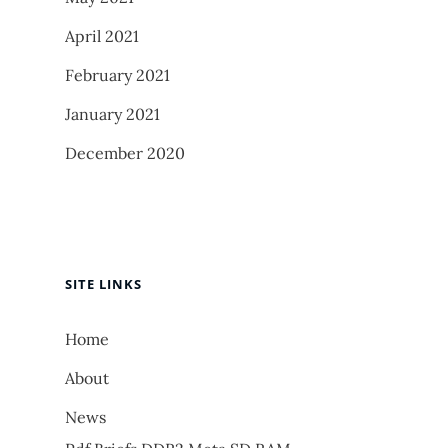
April 2021
February 2021
January 2021
December 2020
SITE LINKS
Home
About
News