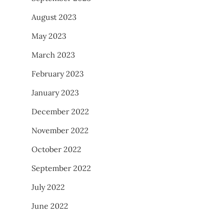
August 2023
May 2023
March 2023
February 2023
January 2023
December 2022
November 2022
October 2022
September 2022
July 2022
June 2022