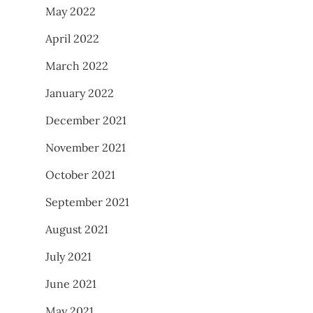
May 2022
April 2022
March 2022
January 2022
December 2021
November 2021
October 2021
September 2021
August 2021
July 2021
June 2021
May 2021