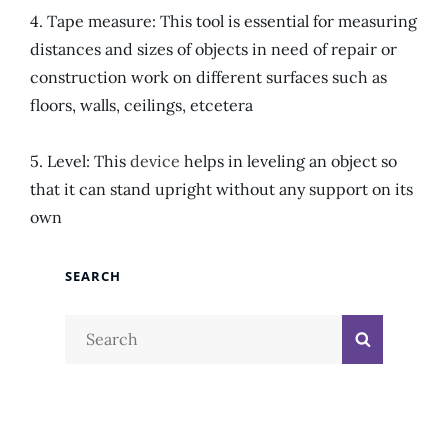
4. Tape measure: This tool is essential for measuring
distances and sizes of objects in need of repair or
construction work on different surfaces such as
floors, walls, ceilings, etcetera
5. Level: This
device
helps in leveling an object so
that it can stand upright without any support on its
own
SEARCH
Search
Search
for: