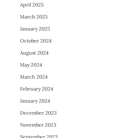
April 2025
March 2025
January 2025
October 2024
August 2024
May 2024
March 2024
February 2024
January 2024
December 2023
November 2023
September 2023