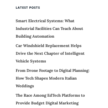
LATEST POSTS
Smart Electrical Systems: What
Industrial Facilities Can Teach About
Building Automation
Car Windshield Replacement Helps
Drive the Next Chapter of Intelligent
Vehicle Systems
From Drone Footage to Digital Planning:
How Tech Shapes Modern Italian
Weddings
The Race Among EdTech Platforms to
Provide Budget Digital Marketing