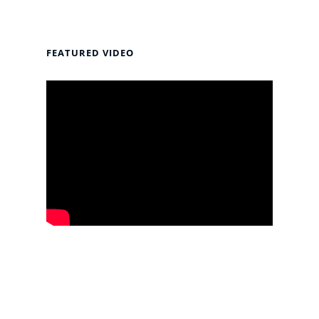
FEATURED VIDEO