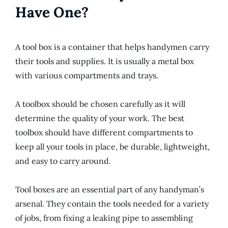
Have One?
A tool box is a container that helps handymen carry
their tools and supplies. It is usually a metal box
with various compartments and trays.
A toolbox should be chosen carefully as it will
determine the quality of your work. The best
toolbox should have different compartments to
keep all your tools in place, be durable, lightweight,
and easy to carry around.
Tool boxes are an essential part of any handyman’s
arsenal. They contain the tools needed for a variety
of jobs, from fixing a leaking pipe to assembling