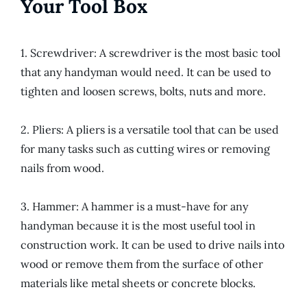
Your Tool Box
1. Screwdriver: A screwdriver is the most basic tool
that any handyman would need. It can be used to
tighten and loosen screws, bolts, nuts and more.
2. Pliers: A pliers is a versatile tool that can be used
for many tasks such as cutting wires or removing
nails from wood.
3. Hammer: A hammer is a must-have for any
handyman because it is the most useful tool in
construction work. It can be used to drive nails into
wood or remove them from the surface of other
materials like metal sheets or concrete blocks.