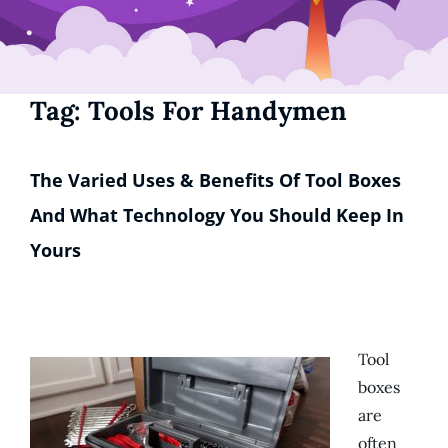
Tag:
Tools For Handymen
The Varied Uses & Benefits Of Tool Boxes
And What Technology You Should Keep In
Yours
Tool
boxes
are
often