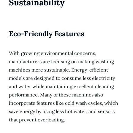
Sustainability
Eco-Friendly Features
With growing environmental concerns,
manufacturers are focusing on making washing
machines more sustainable. Energy-efficient
models are designed to consume less electricity
and water while maintaining excellent cleaning
performance. Many of these machines also
incorporate features like cold wash cycles, which
save energy by using less hot water, and sensors
that prevent overloading.