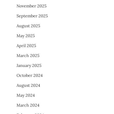
November 2025
September 2025
August 2025
May 2025
April 2025
March 2025
January 2025
October 2024
August 2024
May 2024
March 2024