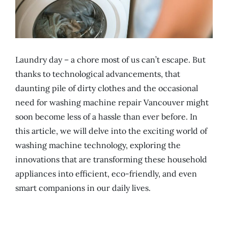
Laundry day – a chore most of us can’t escape. But
thanks to technological advancements, that
daunting pile of dirty clothes and the occasional
need for washing machine repair Vancouver might
soon become less of a hassle than ever before. In
this article, we will delve into the exciting world of
washing machine technology, exploring the
innovations that are transforming these household
appliances into efficient, eco-friendly, and even
smart companions in our daily lives.