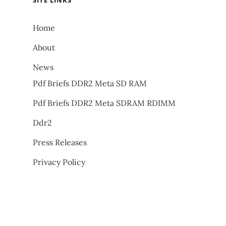
SITE LINKS
Home
About
News
Pdf Briefs DDR2 Meta SD RAM
Pdf Briefs DDR2 Meta SDRAM RDIMM
Ddr2
Press Releases
Privacy Policy