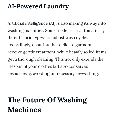
AI-Powered Laundry
Artificial intelligence (AI) is also making its way into
washing machines. Some models can automatically
detect fabric types and adjust wash cycles
accordingly, ensuring that delicate garments
receive gentle treatment, while heavily soiled items
get a thorough cleaning. This not only extends the
lifespan of your clothes but also conserves
resources by avoiding unnecessary re-washing.
The Future Of Washing
Machines