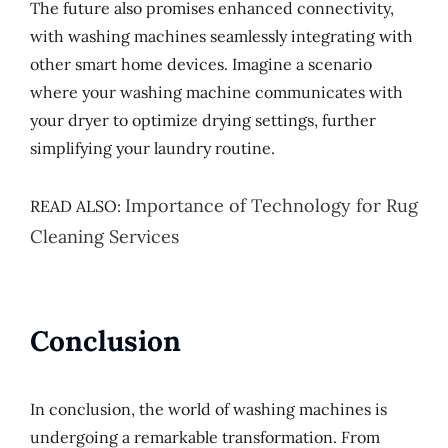
The future also promises enhanced connectivity,
with washing machines seamlessly integrating with
other smart home devices. Imagine a scenario
where your washing machine communicates with
your dryer to optimize drying settings, further
simplifying your laundry routine.
Importance of Technology for Rug
READ ALSO:
Cleaning Services
Conclusion
In conclusion, the world of washing machines is
undergoing a remarkable transformation. From