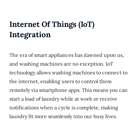
Internet Of Things (IoT)
Integration
The era of smart appliances has dawned upon us,
and washing machines are no exception. IoT
technology allows washing machines to connect to
the internet, enabling users to control them
remotely via smartphone apps. This means you can
start a load of laundry while at work or receive
notifications when a cycle is complete, making
laundry fit more seamlessly into our busy lives.