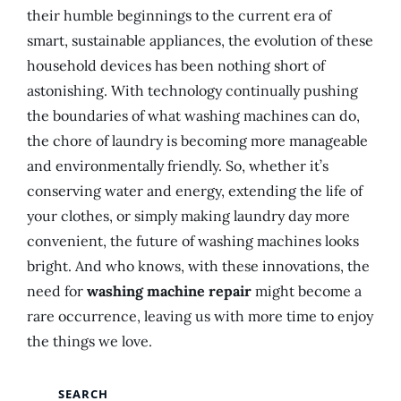
their humble beginnings to the current era of
smart, sustainable appliances, the evolution of these
household devices has been nothing short of
astonishing. With technology continually pushing
the boundaries of what washing machines can do,
the chore of laundry is becoming more manageable
and environmentally friendly. So, whether it’s
conserving water and energy, extending the life of
your clothes, or simply making laundry day more
convenient, the future of washing machines looks
bright. And who knows, with these innovations, the
need for
washing machine repair
might become a
rare occurrence, leaving us with more time to enjoy
the things we love.
SEARCH