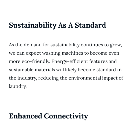
Sustainability As A Standard
As the demand for sustainability continues to grow,
we can expect washing machines to become even
more eco-friendly. Energy-efficient features and
sustainable materials will likely become standard in
the industry, reducing the environmental impact of
laundry.
Enhanced Connectivity