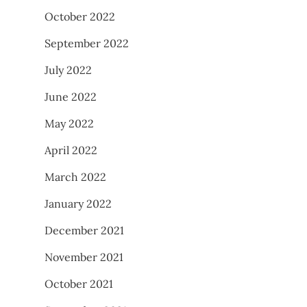
October 2022
September 2022
July 2022
June 2022
May 2022
April 2022
March 2022
January 2022
December 2021
November 2021
October 2021