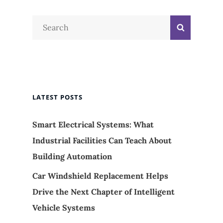
Search
Search
for:
LATEST POSTS
Smart Electrical Systems: What
Industrial Facilities Can Teach About
Building Automation
Car Windshield Replacement Helps
Drive the Next Chapter of Intelligent
Vehicle Systems