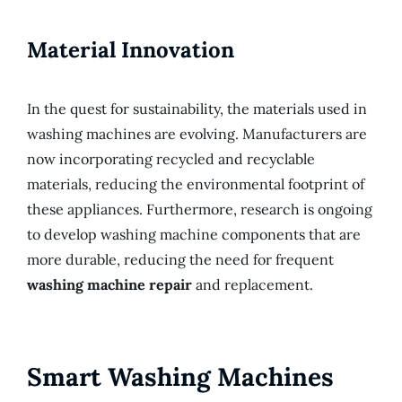
Material Innovation
In the quest for sustainability, the materials used in
washing machines are evolving. Manufacturers are
now incorporating recycled and recyclable
materials, reducing the environmental footprint of
these appliances. Furthermore, research is ongoing
to develop washing machine components that are
more durable, reducing the need for frequent
washing machine repair
and replacement.
Smart Washing Machines