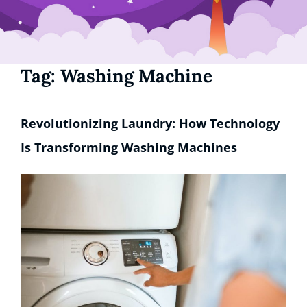
Tag:
Washing Machine
Revolutionizing Laundry: How Technology
Is Transforming Washing Machines