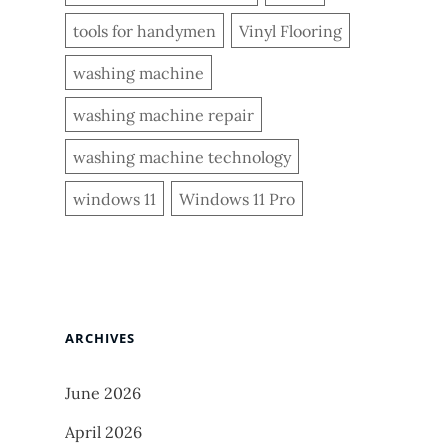
tools for handymen
Vinyl Flooring
washing machine
washing machine repair
washing machine technology
windows 11
Windows 11 Pro
ARCHIVES
June 2026
April 2026