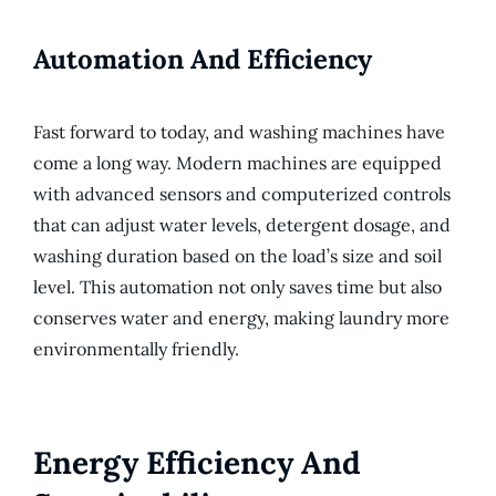
Automation And Efficiency
Fast forward to today, and washing machines have
come a long way. Modern machines are equipped
with advanced sensors and computerized controls
that can adjust water levels, detergent dosage, and
washing duration based on the load’s size and soil
level. This automation not only saves time but also
conserves water and energy, making laundry more
environmentally friendly.
Energy Efficiency And