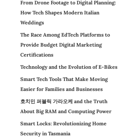
From Drone Footage to Digital Planning:
How Tech Shapes Modern Italian
Weddings
The Race Among EdTech Platforms to
Provide Budget Digital Marketing
Certifications
Technology and the Evolution of E-Bikes
Smart Tech Tools That Make Moving
Easier for Families and Businesses
호치민 퍼블릭 가라오케 and the Truth
About Big RAM and Computing Power
Smart Locks: Revolutionizing Home
Security in Tasmania