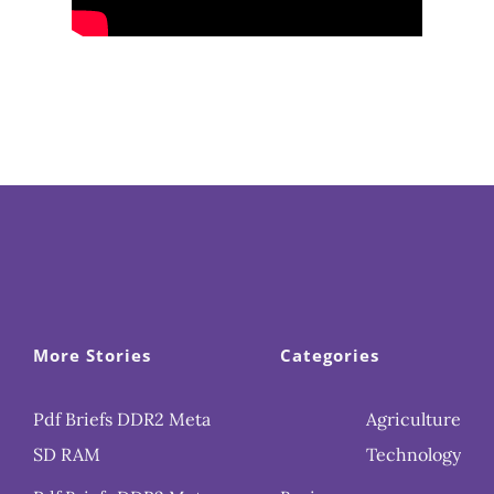
More Stories
Categories
Pdf Briefs DDR2 Meta
Agriculture
SD RAM
Technology