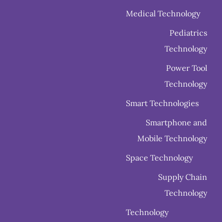
Medical Technology
Pediatrics
Technology
Power Tool
Technology
Smart Technologies
Smartphone and
Mobile Technology
Space Technology
Supply Chain
Technology
Technology