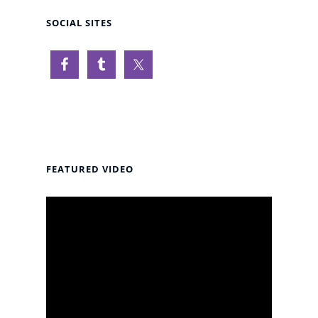
SOCIAL SITES
FEATURED VIDEO