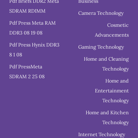
Pdf Briefs DDR2 Meta
Business
SDRAM RDIMM
Camera Technology
Pdf Press Meta RAM
Cosmetic
DDR3 08 19 08
Advancements
Pdf Press Hynix DDR3
Gaming Technology
8 1 08
Home and Cleaning
Pdf PressMeta
Technology
SDRAM 2 25 08
Home and
Entertainment
Technology
Home and Kitchen
Technology
Internet Technology