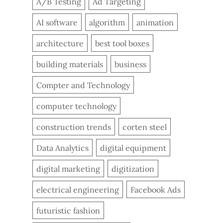
A/B Testing
Ad Targeting
AI software
algorithm
animation
architecture
best tool boxes
building materials
business
Compter and Technology
computer technology
construction trends
corten steel
Data Analytics
digital equipment
digital marketing
digitization
electrical engineering
Facebook Ads
futuristic fashion