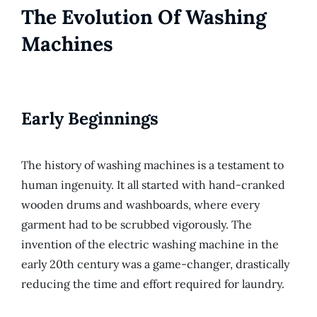
The Evolution Of Washing
Machines
Early Beginnings
The history of washing machines is a testament to
human ingenuity. It all started with hand-cranked
wooden drums and washboards, where every
garment had to be scrubbed vigorously. The
invention of the electric washing machine in the
early 20th century was a game-changer, drastically
reducing the time and effort required for laundry.