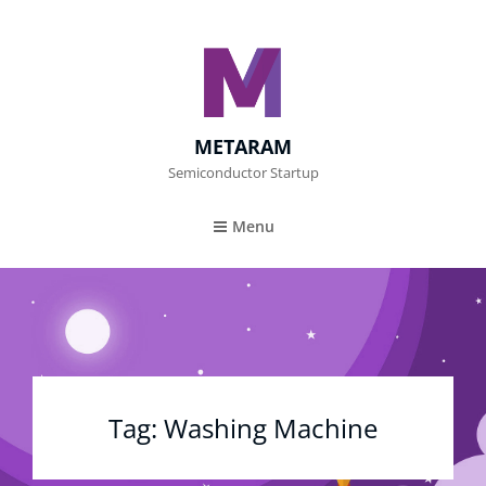
METARAM
Semiconductor Startup
Menu
Tag:
Washing Machine