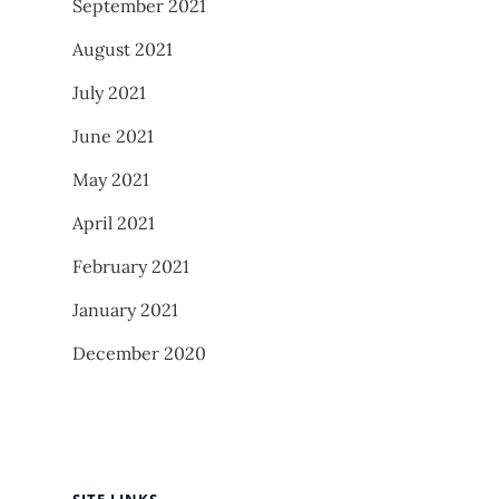
September 2021
August 2021
July 2021
June 2021
May 2021
April 2021
February 2021
January 2021
December 2020