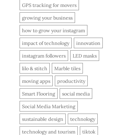
GPS tracking for movers
growing your business
how to grow your instagram
impact of technology
innovation
instagram followers
LED masks
lilo & stitch
Marble tiles
moving apps
productivity
Smart Flooring
social media
Social Media Marketing
sustainable design
technology
technology and tourism
tiktok