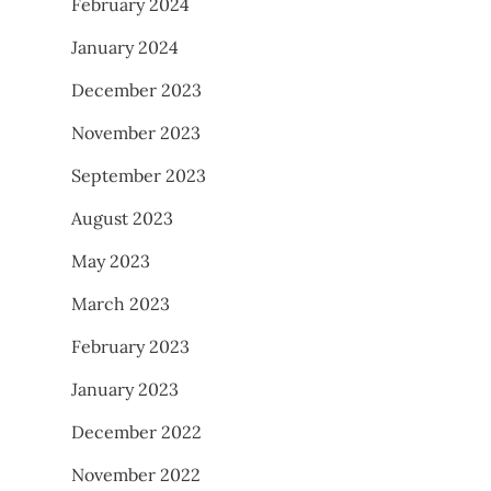
February 2024
January 2024
December 2023
November 2023
September 2023
August 2023
May 2023
March 2023
February 2023
January 2023
December 2022
November 2022