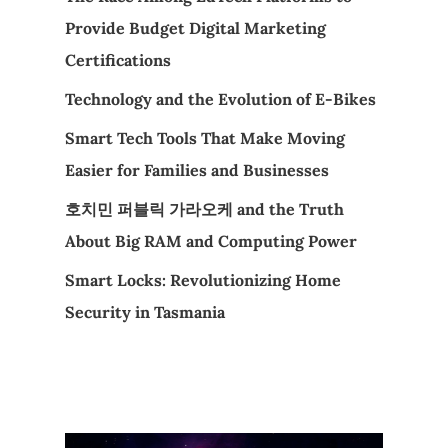
Provide Budget Digital Marketing
Certifications
Technology and the Evolution of E-Bikes
Smart Tech Tools That Make Moving
Easier for Families and Businesses
호치민 퍼블릭 가라오케 and the Truth
About Big RAM and Computing Power
Smart Locks: Revolutionizing Home
Security in Tasmania