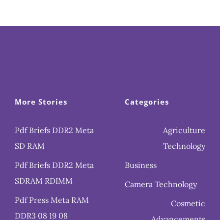
More Stories
Categories
Pdf Briefs DDR2 Meta
Agriculture
SD RAM
Technology
Pdf Briefs DDR2 Meta
Business
SDRAM RDIMM
Camera Technology
Pdf Press Meta RAM
Cosmetic
DDR3 08 19 08
Advancements