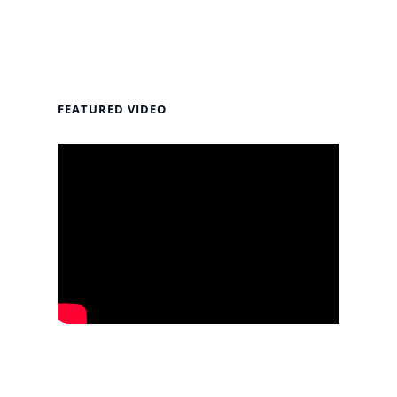
FEATURED VIDEO