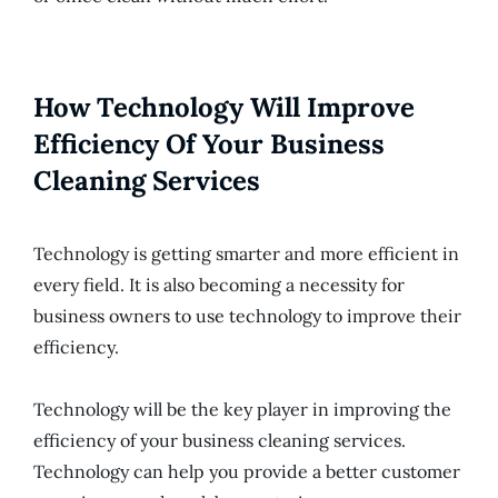
How Technology Will Improve
Efficiency Of Your Business
Cleaning Services
Technology is getting smarter and more efficient in
every field. It is also becoming a necessity for
business owners to use technology to improve their
efficiency.
Technology will be the key player in improving the
efficiency of your business cleaning services.
Technology can help you provide a better customer