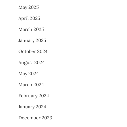
May 2025
April 2025
March 2025
January 2025
October 2024
August 2024
May 2024
March 2024
February 2024
January 2024
December 2023