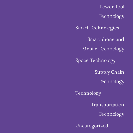
Power Tool
Technology
Smart Technologies
Smartphone and
Mobile Technology
Space Technology
Supply Chain
Technology
Technology
Transportation
Technology
Uncategorized