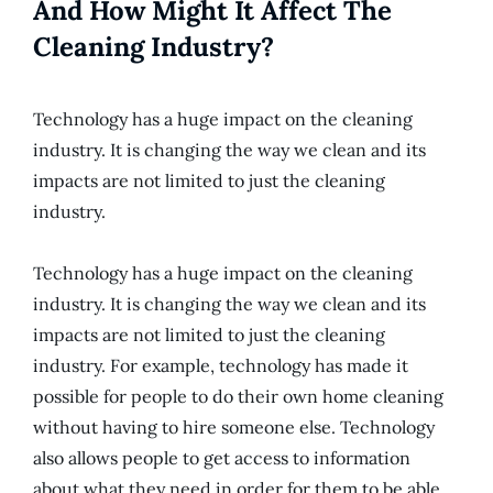
And How Might It Affect The
Cleaning Industry?
Technology has a huge impact on the cleaning
industry. It is changing the way we clean and its
impacts are not limited to just the cleaning
industry.
Technology has a huge impact on the cleaning
industry. It is changing the way we clean and its
impacts are not limited to just the cleaning
industry. For example, technology has made it
possible for people to do their own home cleaning
without having to hire someone else. Technology
also allows people to get access to information
about what they need in order for them to be able