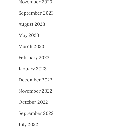
November 2023
September 2023
August 2023
May 2023
March 2023
February 2023
January 2023
December 2022
November 2022
October 2022
September 2022
July 2022