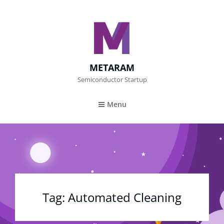
METARAM
Semiconductor Startup
Menu
Tag:
Automated Cleaning