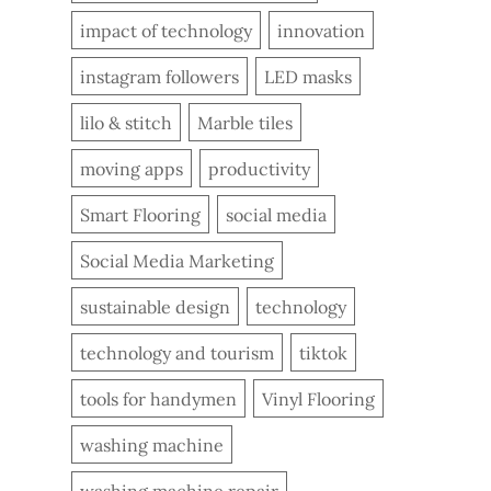
impact of technology
innovation
instagram followers
LED masks
lilo & stitch
Marble tiles
moving apps
productivity
Smart Flooring
social media
Social Media Marketing
sustainable design
technology
technology and tourism
tiktok
tools for handymen
Vinyl Flooring
washing machine
washing machine repair