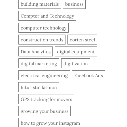
building materials
business
Compter and Technology
computer technology
construction trends
corten steel
Data Analytics
digital equipment
digital marketing
digitization
electrical engineering
Facebook Ads
futuristic fashion
GPS tracking for movers
growing your business
how to grow your instagram