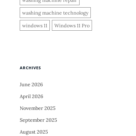
washing machine technology
windows 11
Windows 11 Pro
ARCHIVES
June 2026
April 2026
November 2025
September 2025
August 2025