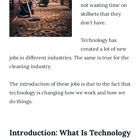
not wasting time on
skillsets that they
don’t have.
Technology has
created a lot of new
jobs in different industries. The same is true for the
cleaning industry.
The introduction of these jobs is due to the fact that
technology is changing how we work and how we
do things.
Introduction: What Is Technology