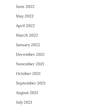
June 2022
May 2022
April 2022
March 2022
January 2022
December 2021
November 2021
October 2021
September 2021
August 2021
July 2021