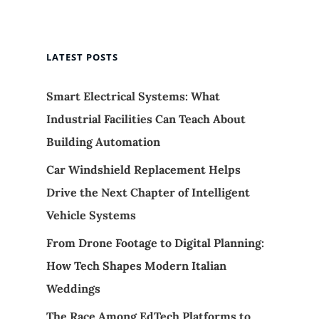
LATEST POSTS
Smart Electrical Systems: What
Industrial Facilities Can Teach About
Building Automation
Car Windshield Replacement Helps
Drive the Next Chapter of Intelligent
Vehicle Systems
From Drone Footage to Digital Planning:
How Tech Shapes Modern Italian
Weddings
The Race Among EdTech Platforms to