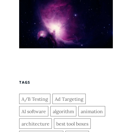
TAGS
A/B Testing
Ad Targeting
AI software
algorithm
animation
architecture
best tool boxes