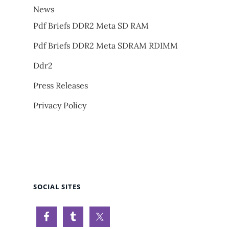
News
Pdf Briefs DDR2 Meta SD RAM
Pdf Briefs DDR2 Meta SDRAM RDIMM
Ddr2
Press Releases
Privacy Policy
SOCIAL SITES