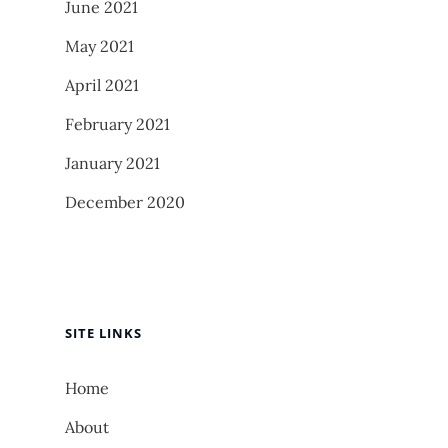
June 2021
May 2021
April 2021
February 2021
January 2021
December 2020
SITE LINKS
Home
About