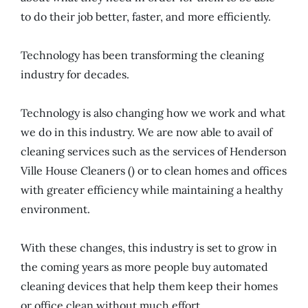
to do their job better, faster, and more efficiently.
Technology has been transforming the cleaning
industry for decades.
Technology is also changing how we work and what
we do in this industry. We are now able to avail of
cleaning services such as the services of Henderson
Ville House Cleaners () or to clean homes and offices
with greater efficiency while maintaining a healthy
environment.
With these changes, this industry is set to grow in
the coming years as more people buy automated
cleaning devices that help them keep their homes
or office clean without much effort.