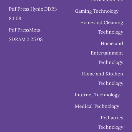
Pdf Press Hynix DDR3
Gaming Technology
8 1 08
Home and Cleaning
Pdf PressMeta
Technology
SDRAM 2 25 08
Home and
Entertainment
Technology
Home and Kitchen
Technology
Internet Technology
Medical Technology
Pediatrics
Technology