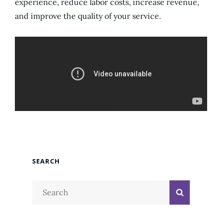
experience, reduce labor costs, increase revenue,
and improve the quality of your service.
SEARCH
Search
Search
for: