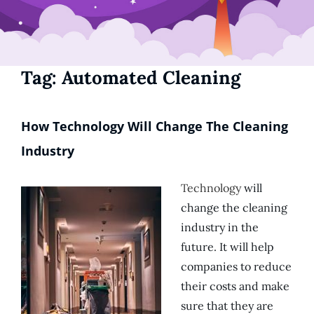
Tag:
Automated Cleaning
How Technology Will Change The Cleaning
Industry
Technology
will
change the cleaning
industry in the
future. It will help
companies to reduce
their costs and make
sure that they are