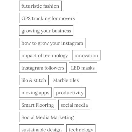
futuristic fashion
GPS tracking for movers
growing your business
how to grow your instagram
impact of technology
innovation
instagram followers
LED masks
lilo & stitch
Marble tiles
moving apps
productivity
Smart Flooring
social media
Social Media Marketing
sustainable design
technology