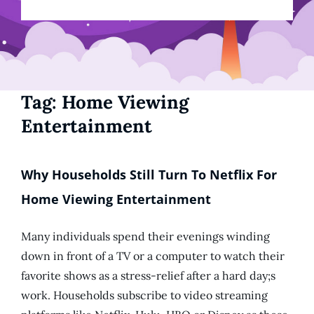
Tag:
Home Viewing
Entertainment
Why Households Still Turn To Netflix For
Home Viewing Entertainment
Many individuals spend their evenings winding
down in front of a TV or a computer to watch their
favorite shows as a stress-relief after a hard day;s
work. Households subscribe to video streaming