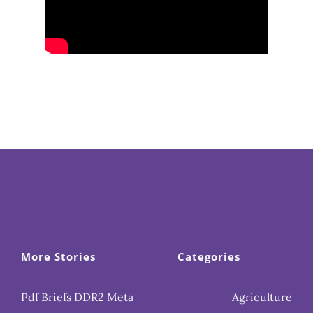
More Stories
Categories
Pdf Briefs DDR2 Meta
Agriculture