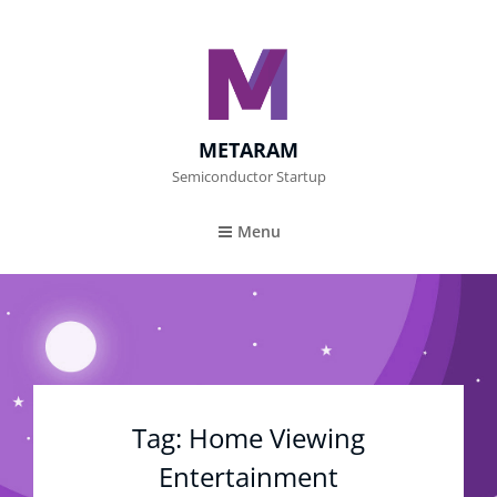
METARAM
Semiconductor Startup
Menu
Tag:
Home Viewing
Entertainment