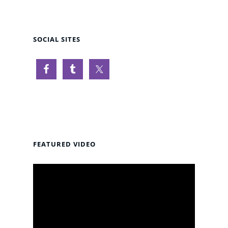
SOCIAL SITES
FEATURED VIDEO