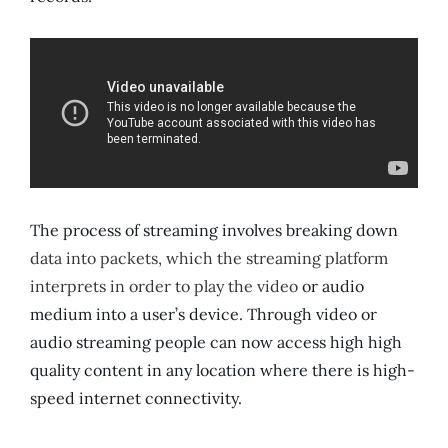
The process of streaming involves breaking down
data into packets, which the streaming platform
interprets in order to play the video
or audio
medium into a user’s device. Through video or
audio streaming people can now access high high
quality content in any location where there is high-
speed internet connectivity.