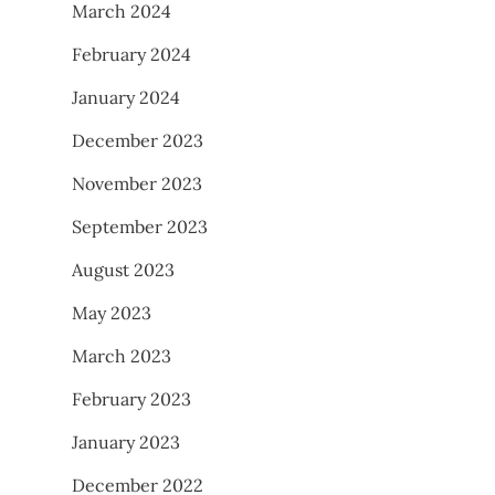
March 2024
February 2024
January 2024
December 2023
November 2023
September 2023
August 2023
May 2023
March 2023
February 2023
January 2023
December 2022