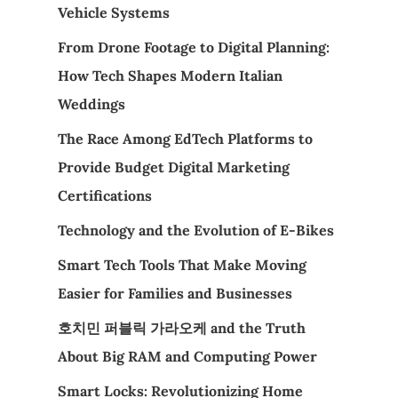
Vehicle Systems
From Drone Footage to Digital Planning:
How Tech Shapes Modern Italian
Weddings
The Race Among EdTech Platforms to
Provide Budget Digital Marketing
Certifications
Technology and the Evolution of E-Bikes
Smart Tech Tools That Make Moving
Easier for Families and Businesses
호치민 퍼블릭 가라오케 and the Truth
About Big RAM and Computing Power
Smart Locks: Revolutionizing Home