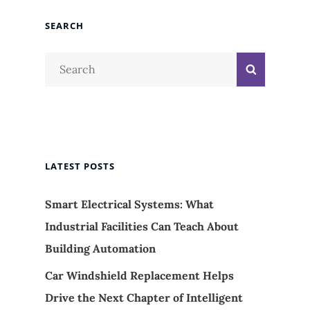
SEARCH
Search
Search
for:
LATEST POSTS
Smart Electrical Systems: What
Industrial Facilities Can Teach About
Building Automation
Car Windshield Replacement Helps
Drive the Next Chapter of Intelligent