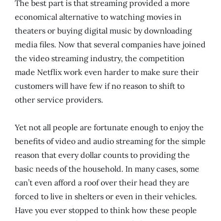
The best part is that streaming provided a more
economical alternative to watching movies in
theaters or buying digital music by downloading
media files. Now that several companies have joined
the video streaming industry, the competition
made Netflix work even harder to make sure their
customers will have few if no reason to shift to
other service providers.
Yet not all people are fortunate enough to enjoy the
benefits of video and audio streaming for the simple
reason that every dollar counts to providing the
basic needs of the household. In many cases, some
can’t even afford a roof over their head they are
forced to live in shelters or even in their vehicles.
Have you ever stopped to think how these people