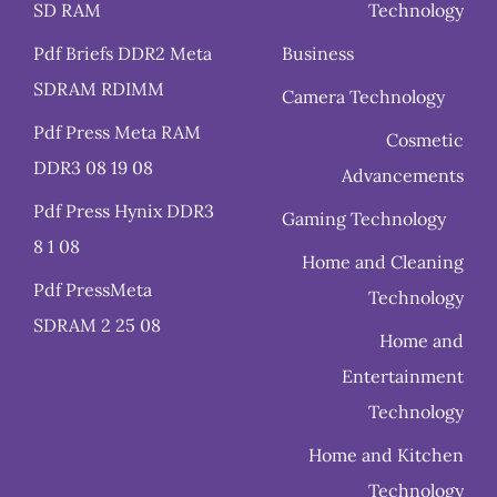
SD RAM
Technology
Pdf Briefs DDR2 Meta
Business
SDRAM RDIMM
Camera Technology
Pdf Press Meta RAM
Cosmetic
DDR3 08 19 08
Advancements
Pdf Press Hynix DDR3
Gaming Technology
8 1 08
Home and Cleaning
Pdf PressMeta
Technology
SDRAM 2 25 08
Home and
Entertainment
Technology
Home and Kitchen
Technology