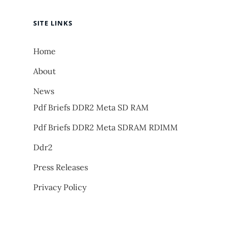
SITE LINKS
Home
About
News
Pdf Briefs DDR2 Meta SD RAM
Pdf Briefs DDR2 Meta SDRAM RDIMM
Ddr2
Press Releases
Privacy Policy