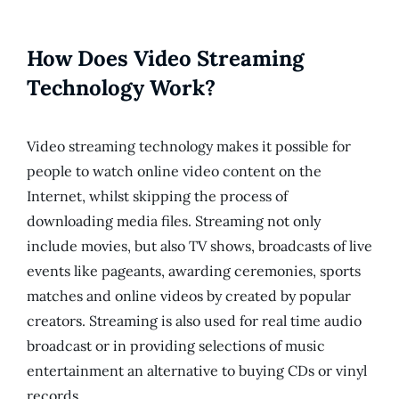
How Does Video Streaming
Technology Work?
Video streaming technology makes it possible for
people to watch online video content on the
Internet, whilst skipping the process of
downloading media files. Streaming not only
include movies, but also TV shows, broadcasts of live
events like pageants, awarding ceremonies, sports
matches and online videos by created by popular
creators. Streaming is also used for real time audio
broadcast or in providing selections of music
entertainment an alternative to buying CDs or vinyl
records.