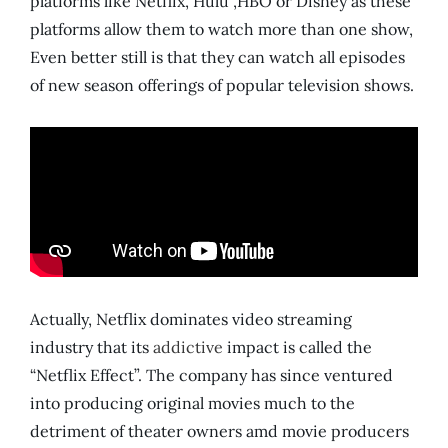
platforms like Netflix, Hulu ,HBO or Disney as these
platforms allow them to watch more than one show,
Even better still is that they can watch all episodes
of new season offerings of popular television shows.
Actually, Netflix dominates video streaming
industry that its
addictive
impact is called the
“Netflix Effect”. The company has since ventured
into producing original movies much to the
detriment of theater owners amd movie producers