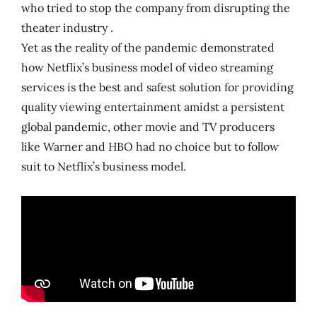
who tried to stop the company from disrupting the
theater industry .
Yet as the reality of the pandemic demonstrated
how Netflix’s business model of video streaming
services is the best and safest solution for providing
quality viewing entertainment amidst a persistent
global pandemic, other movie and TV producers
like Warner and HBO had no choice but to follow
suit to Netflix’s business model.