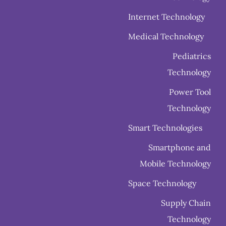
Internet Technology
Medical Technology
Pediatrics
Technology
Power Tool
Technology
Smart Technologies
Smartphone and
Mobile Technology
Space Technology
Supply Chain
Technology