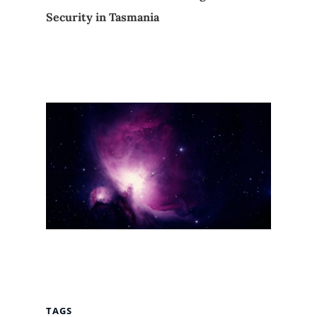
Security in Tasmania
TAGS