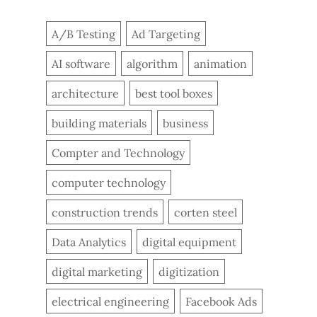
A/B Testing
Ad Targeting
AI software
algorithm
animation
architecture
best tool boxes
building materials
business
Compter and Technology
computer technology
construction trends
corten steel
Data Analytics
digital equipment
digital marketing
digitization
electrical engineering
Facebook Ads