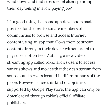
wind down and find stress relief after spending
their day toiling in a low paying job?
It’s a good thing that some app developers made it
possible for the less fortunate members of
communities to browse and access Internet
content using an app that allows them to stream
content directly to their device without need to
pay subscription fees. Actually, a new video
streaming app called rokkr allows users to access
various shows and movies that they can stream from
sources and servers located in different parts of the
globe. However, since this kind of app is not
supported by Google Play store, the app can only be
downloaded through rokkr’s official affiliate
publishers.