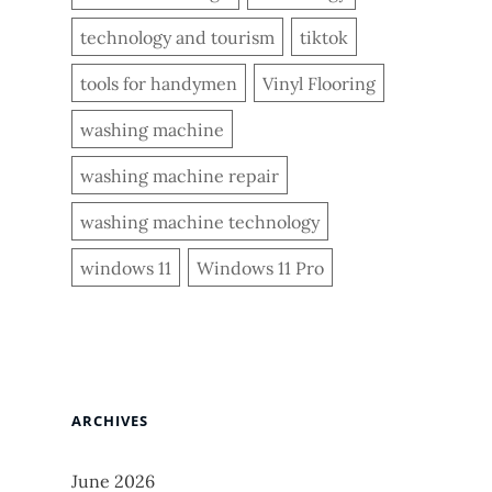
technology and tourism
tiktok
tools for handymen
Vinyl Flooring
washing machine
washing machine repair
washing machine technology
windows 11
Windows 11 Pro
ARCHIVES
June 2026