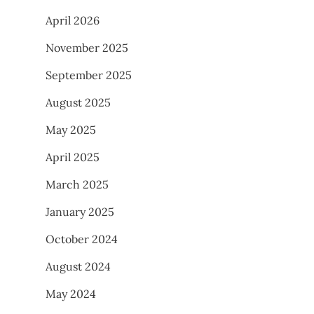
April 2026
November 2025
September 2025
August 2025
May 2025
April 2025
March 2025
January 2025
October 2024
August 2024
May 2024