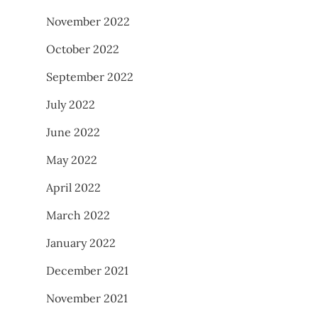
November 2022
October 2022
September 2022
July 2022
June 2022
May 2022
April 2022
March 2022
January 2022
December 2021
November 2021