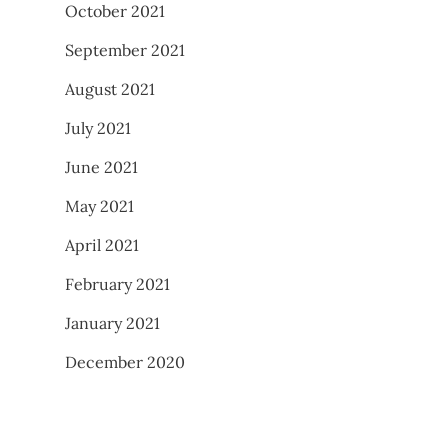
October 2021
September 2021
August 2021
July 2021
June 2021
May 2021
April 2021
February 2021
January 2021
December 2020