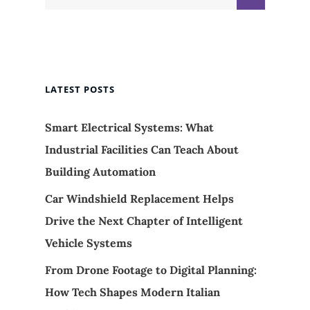
for:
LATEST POSTS
Smart Electrical Systems: What
Industrial Facilities Can Teach About
Building Automation
Car Windshield Replacement Helps
Drive the Next Chapter of Intelligent
Vehicle Systems
From Drone Footage to Digital Planning:
How Tech Shapes Modern Italian