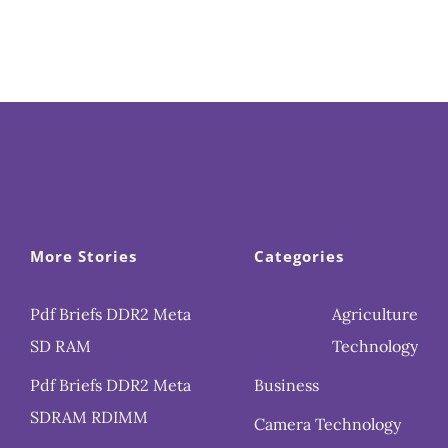
More Stories
Categories
Pdf Briefs DDR2 Meta
Agriculture
SD RAM
Technology
Pdf Briefs DDR2 Meta
Business
SDRAM RDIMM
Camera Technology