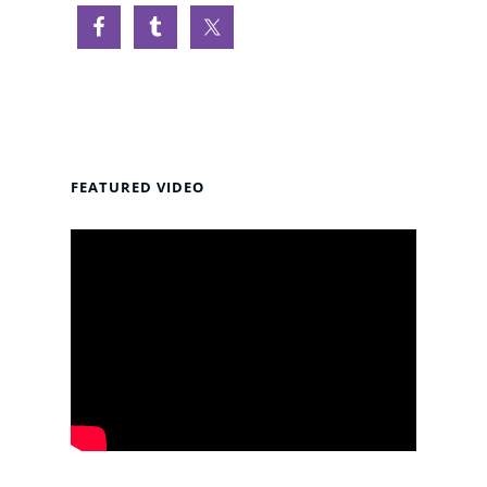
FEATURED VIDEO