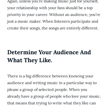
Again, unless you’re making music just for yourself,
your relationship with your fans should be a top
priority in your career. Without an audience, you’re
just a music maker. When listeners participate and
create their songs, the songs are entirely different.
Determine Your Audience And
What They Like.
There is a big difference between knowing your
audience and writing music in a particular way to
please a group of selected people. When you
already have a group of people who love your music,
that means that trying to write what they like can