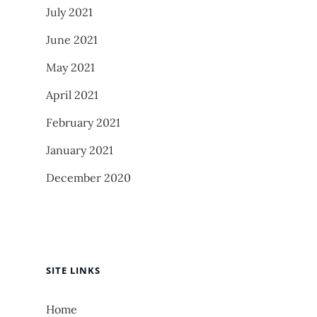
July 2021
June 2021
May 2021
April 2021
February 2021
January 2021
December 2020
SITE LINKS
Home