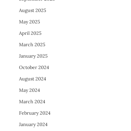
August 2025
May 2025
April 2025
March 2025
January 2025
October 2024
August 2024
May 2024
March 2024
February 2024
January 2024