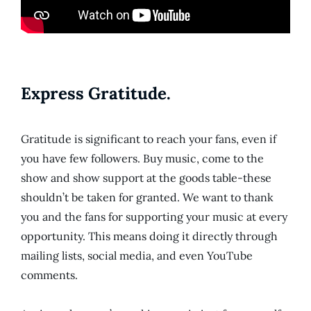
Express Gratitude.
Gratitude is significant to reach your fans, even if
you have few followers. Buy music, come to the
show and show support at the goods table-these
shouldn’t be taken for granted. We want to thank
you and the fans for supporting your music at every
opportunity. This means doing it directly through
mailing lists, social media, and even YouTube
comments.