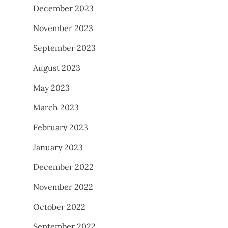
December 2023
November 2023
September 2023
August 2023
May 2023
March 2023
February 2023
January 2023
December 2022
November 2022
October 2022
September 2022