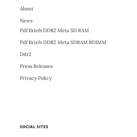
About
News
Pdf Briefs DDR2 Meta SD RAM
Pdf Briefs DDR2 Meta SDRAM RDIMM
Ddr2
Press Releases
Privacy Policy
SOCIAL SITES