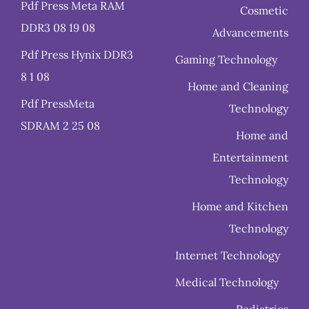
Pdf Press Meta RAM
Cosmetic
DDR3 08 19 08
Advancements
Pdf Press Hynix DDR3
Gaming Technology
8 1 08
Home and Cleaning
Pdf PressMeta
Technology
SDRAM 2 25 08
Home and
Entertainment
Technology
Home and Kitchen
Technology
Internet Technology
Medical Technology
Pediatrics