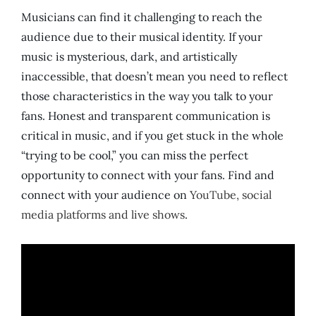
Musicians can find it challenging to reach the
audience due to their musical identity. If your
music is mysterious, dark, and artistically
inaccessible, that doesn’t mean you need to reflect
those characteristics in the way you talk to your
fans. Honest and transparent communication is
critical in music, and if you get stuck in the whole
“trying to be cool,” you can miss the perfect
opportunity to connect with your fans. Find and
connect with your audience on
YouTube, social
media platforms and live shows
.