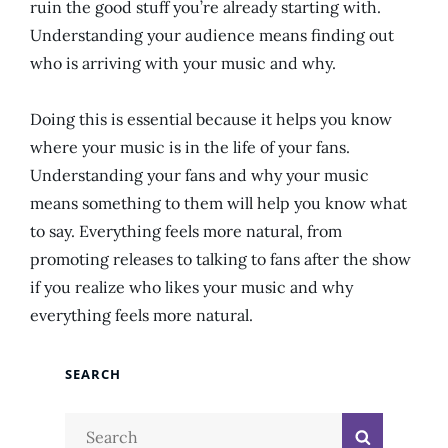
ruin the good stuff you’re already starting with.
Understanding your audience means finding out
who is arriving with your music and why.
Doing this is essential because it helps you know
where your music is in the life of your fans.
Understanding your fans and why your music
means something to them will help you know what
to say. Everything feels more natural, from
promoting releases to talking to fans after the show
if you realize who likes your music and why
everything feels more natural.
SEARCH
Search
Search