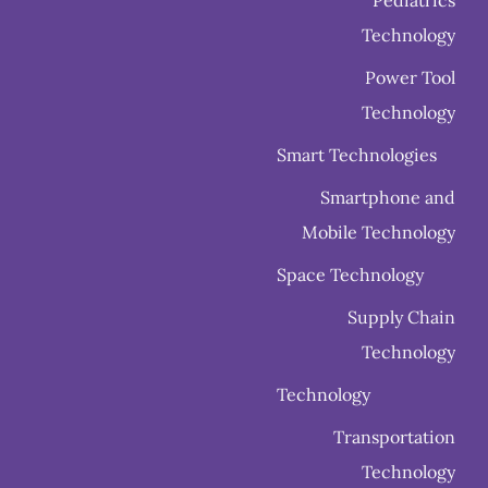
Technology
Power Tool
Technology
Smart Technologies
Smartphone and
Mobile Technology
Space Technology
Supply Chain
Technology
Technology
Transportation
Technology