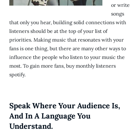
or write
songs
that only you hear, building solid connections with
listeners should be at the top of your list of
priorities. Making music that resonates with your
fans is one thing, but there are many other ways to
influence the people who listen to your music the
most. To gain more fans, buy monthly listeners
spotify.
Speak Where Your Audience Is,
And In A Language You
Understand.