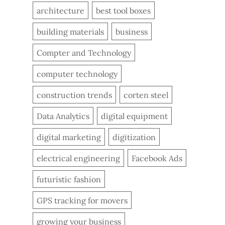
architecture
best tool boxes
building materials
business
Compter and Technology
computer technology
construction trends
corten steel
Data Analytics
digital equipment
digital marketing
digitization
electrical engineering
Facebook Ads
futuristic fashion
GPS tracking for movers
growing your business