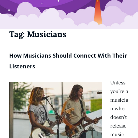
Tag:
Musicians
How Musicians Should Connect With Their
Listeners
Unless
you’re a
musicia
n who
doesn’t
release
music