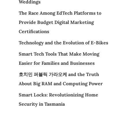
Weddings
The Race Among EdTech Platforms to
Provide Budget Digital Marketing
Certifications
Technology and the Evolution of E-Bikes
Smart Tech Tools That Make Moving
Easier for Families and Businesses
호치민 퍼블릭 가라오케 and the Truth
About Big RAM and Computing Power
Smart Locks: Revolutionizing Home
Security in Tasmania