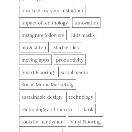
how to grow your instagram
impact of technology
innovation
instagram followers
LED masks
lilo & stitch
Marble tiles
moving apps
productivity
Smart Flooring
social media
Social Media Marketing
sustainable design
technology
technology and tourism
tiktok
tools for handymen
Vinyl Flooring