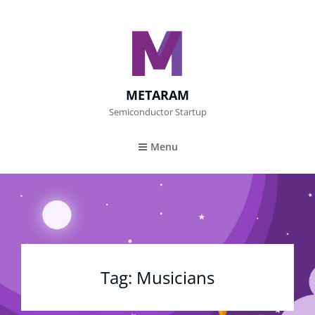
METARAM
Semiconductor Startup
Menu
Tag:
Musicians