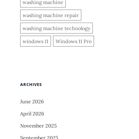
washing machine
washing machine repair
washing machine technology
windows 11
Windows 11 Pro
ARCHIVES
June 2026
April 2026
November 2025
September 2025