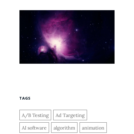
TAGS
A/B Testing
Ad Targeting
AI software
algorithm
animation