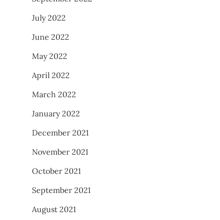
July 2022
June 2022
May 2022
April 2022
March 2022
January 2022
December 2021
November 2021
October 2021
September 2021
August 2021